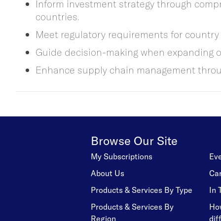
Inform investment strategy through compre
countries.
Meet regulatory requirements for country 
Guide decision-making when expanding or
Enhance supply chain management through
Browse Our Site
My Subscriptions
Ev
About Us
Ca
Products & Services By Type
In
Products & Services By
Ho
Region
dif