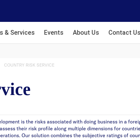
s & Services
Events
About Us
Contact U
COUNTRY RISK SERVICE
vice
lopment is the risks associated with doing business in a forei
ssess their risk profile along multiple dimensions for countri
operations. Our solution combines the subjective ratings of cou