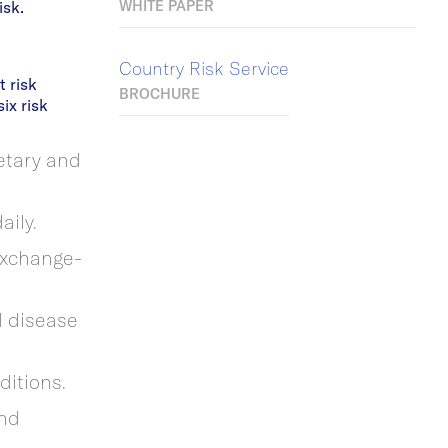
isk.
WHITE PAPER
Country Risk Service
 risk
BROCHURE
ix risk
etary and
aily.
 exchange-
d disease
nditions.
and