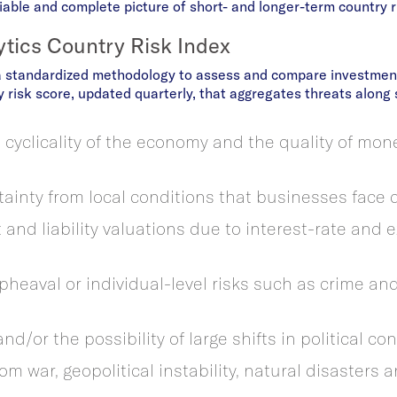
able and complete picture of short- and longer-term country r
ytics Country Risk Index
a standardized methodology to assess and compare investment
 risk score, updated quarterly, that aggregates threats along s
 cyclicality of the economy and the quality of mon
tainty from local conditions that businesses face d
t and liability valuations due to interest-rate and
 upheaval or individual-level risks such as crime an
and/or the possibility of large shifts in political co
om war, geopolitical instability, natural disasters 