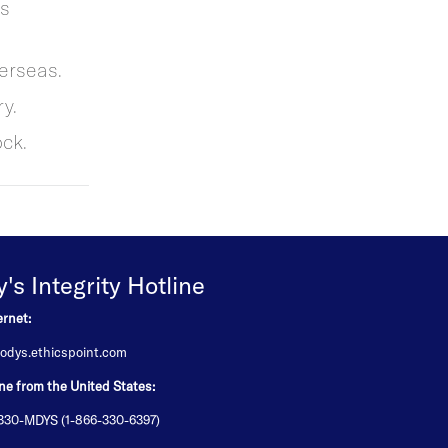
ss
erseas.
y.
ck.
s Integrity Hotline
ernet:
odys.ethicspoint.com
ne from the United States:
-330-MDYS (1-866-330-6397)