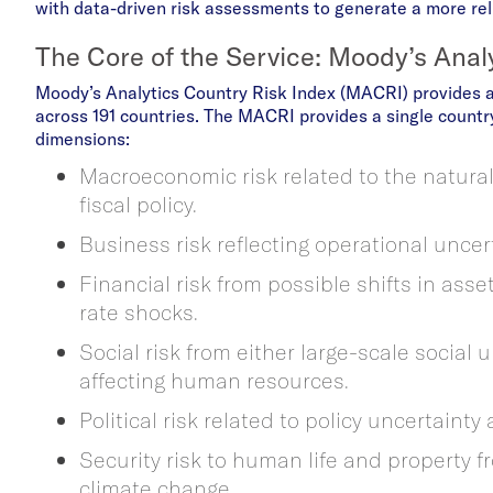
with data-driven risk assessments to generate a more reli
The Core of the Service: Moody’s Anal
Moody’s Analytics Country Risk Index (MACRI) provides 
across 191 countries. The MACRI provides a single country
dimensions:
Macroeconomic risk related to the natural
fiscal policy.
Business risk reflecting operational uncer
Financial risk from possible shifts in asse
rate shocks.
Social risk from either large-scale social
affecting human resources.
Political risk related to policy uncertainty 
Security risk to human life and property fr
climate change.