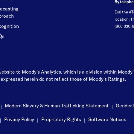
By telepho
ecasting
Dial the AT
proach
location. 
cognition
(866-330-6
Qs
 website to Moody’s Analytics, which is a division within Moody
 expressed herein do not reflect those of Moody's Ratings.
Modern Slavery & Human Trafficking Statement
Gender 
|
|
Privacy Policy
Proprietary Rights
Software Notices
|
|
|