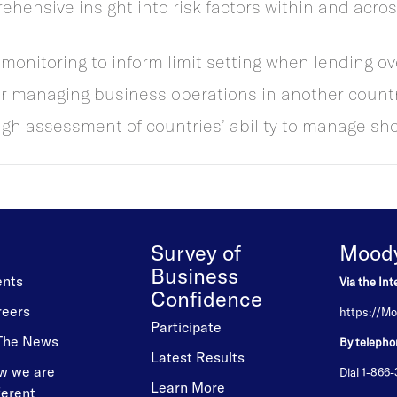
hensive insight into risk factors within and acro
monitoring to inform limit setting when lending ov
 managing business operations in another countr
 assessment of countries’ ability to manage sho
Survey of
Moody'
Business
ents
Via the Int
Confidence
reers
https://Mo
Participate
 The News
By telepho
Latest Results
w we are
Dial 1-866
Learn More
ferent