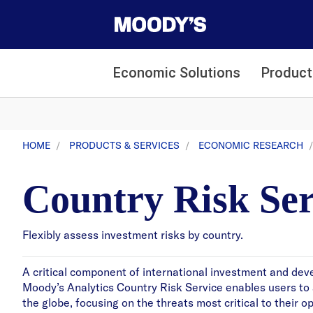
Economic Solutions
Product
HOME
PRODUCTS & SERVICES
ECONOMIC RESEARCH
Country Risk Ser
Flexibly assess investment risks by country.
A critical component of international investment and deve
Moody’s Analytics Country Risk Service enables users to a
the globe, focusing on the threats most critical to their 