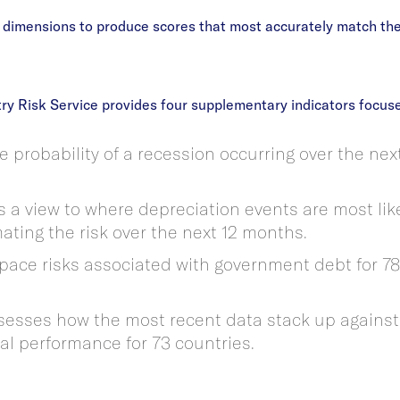
x dimensions to produce scores that most accurately match thei
ry Risk Service provides four supplementary indicators focuse
e probability of a recession occurring over the nex
 a view to where depreciation events are most like
mating the risk over the next 12 months.
space risks associated with government debt for 78
ssesses how the most recent data stack up agains
cal performance for 73 countries.