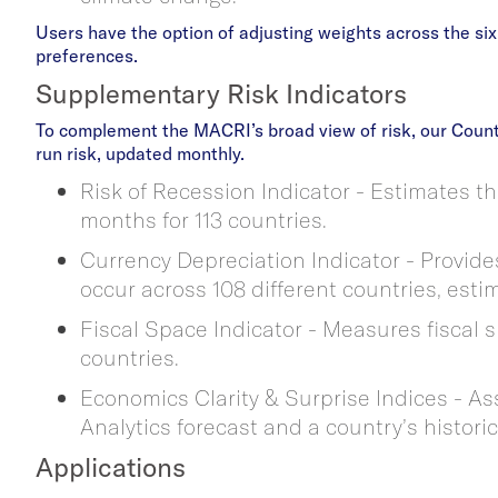
Users have the option of adjusting weights across the si
preferences.
Supplementary Risk Indicators
To complement the MACRI’s broad view of risk, our Count
run risk, updated monthly.
Risk of Recession Indicator - Estimates th
months for 113 countries.
Currency Depreciation Indicator - Provides
occur across 108 different countries, esti
Fiscal Space Indicator - Measures fiscal 
countries.
Economics Clarity & Surprise Indices - A
Analytics forecast and a country’s histori
Applications