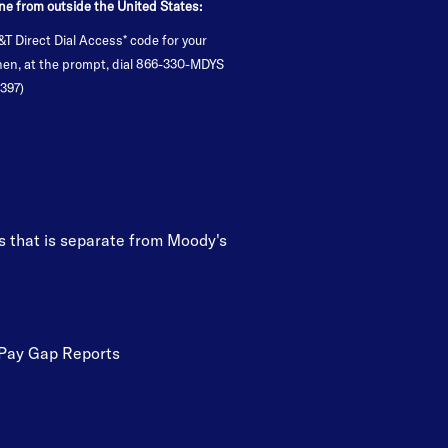
ne from outside the United States:
&T Direct Dial Access* code for your
Then, at the prompt, dial 866-330-MDYS
397)
’s that is separate from Moody's
Pay Gap Reports