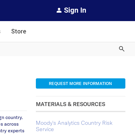
Sign In
s
Store
REQUEST MORE INFORMATION
MATERIALS & RESOURCES
gn country.
Moody's Analytics Country Risk
es across
Service
ntry experts