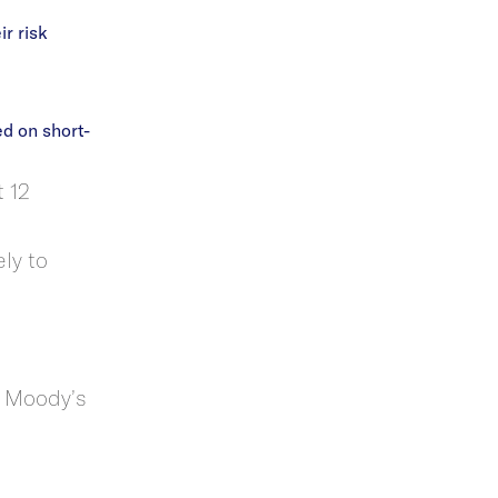
r risk
d on short-
t 12
ly to
t Moody’s