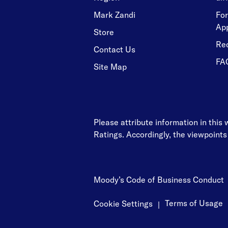
Mark Zandi
For
Ap
Store
Re
Contact Us
FA
Site Map
Please attribute information in this
Ratings. Accordingly, the viewpoints
Moody’s Code of Business Conduct
Terms of Usage
Cookie Settings
|