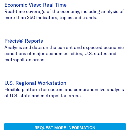
Economic View: Real Time
Real-time coverage of the economy, including analysis of
more than 250 indicators, topics and trends.
Précis® Reports
Analysis and data on the current and expected economic
conditions of major economies, cities, U.S. states and
metropolitan areas.
U.S. Regional Workstation
Flexible platform for custom and comprehensive analysis
of U.S. state and metropolitan areas.
REQUEST MORE INFORMATION