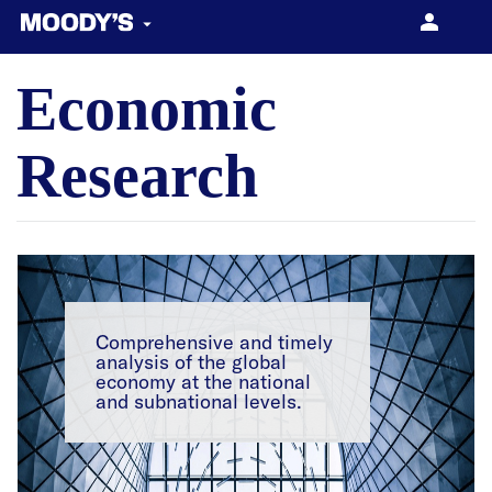
Economic
About US
Products & Services
Research
Our Network
Comprehensive and timely
CONTACT US
analysis of the global
economy at the national
and subnational levels.