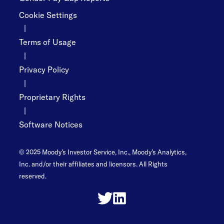
Cookie Settings
|
Terms of Usage
|
Privacy Policy
|
Proprietary Rights
|
Software Notices
© 2025 Moody’s Investor Service, Inc., Moody’s Analytics,
Inc. and/or their affiliates and licensors. All Rights
reserved.