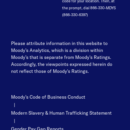
code for your location. Then, at
the prompt, dial 866-330-MDYS
(866-330-6397)
Please attribute information in this website to
Moody’s Analytics, which is a division within
Moody’s that is separate from Moody's Ratings.
Accordingly, the viewpoints expressed herein do
not reflect those of Moody's Ratings.
Moody’s Code of Business Conduct
|
Modern Slavery & Human Trafficking Statement
|
Gender Pay Gap Reports