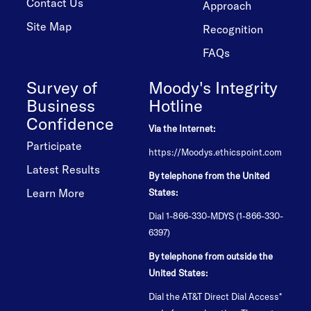
Contact Us
Approach
Site Map
Recognition
FAQs
Survey of
Moody's Integrity
Business
Hotline
Confidence
Via the Internet:
Participate
https://Moodys.ethicspoint.com
Latest Results
By telephone from the United
Learn More
States:
Dial 1-866-330-MDYS (1-866-330-
6397)
By telephone from outside the
United States:
Dial the AT&T Direct Dial Access*