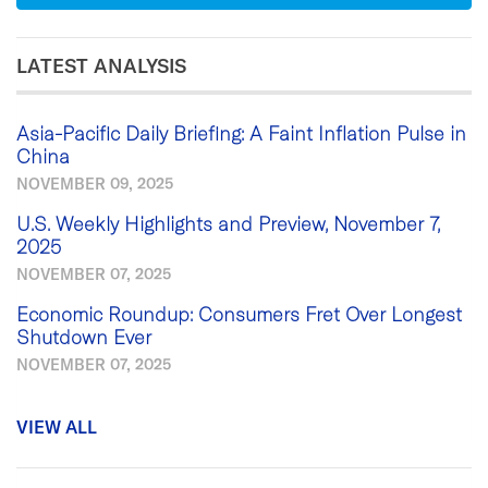
LATEST ANALYSIS
Asia-Pacific Daily Briefing: A Faint Inflation Pulse in
China
NOVEMBER 09, 2025
U.S. Weekly Highlights and Preview, November 7,
2025
NOVEMBER 07, 2025
Economic Roundup: Consumers Fret Over Longest
Shutdown Ever
NOVEMBER 07, 2025
VIEW ALL