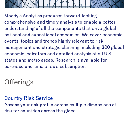
Moody's Analytics produces forward-looking,
comprehensive and timely analysis to enable a better
understanding of all the components that drive global
national and subnational economies. We cover economic
events, topics and trends highly relevant to risk
management and strategic planning, including 300 global
economic indicators and detailed analysis of all U.S.
states and metro areas. Research is available for
purchase one-time or as a subscription.
Offerings
Country Risk Service
Assess your risk profile across multiple dimensions of
risk for countries across the globe.