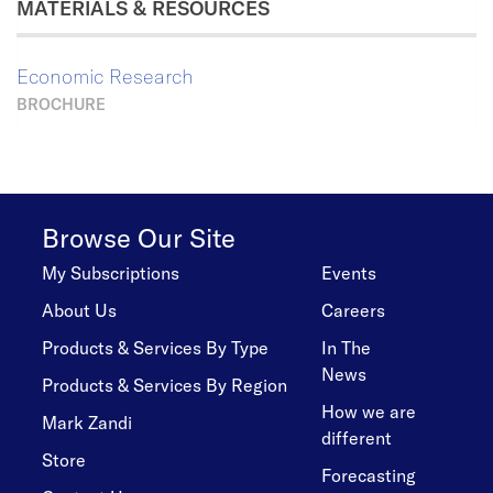
MATERIALS & RESOURCES
Economic Research
BROCHURE
Browse Our Site
My Subscriptions
Events
About Us
Careers
Products & Services By Type
In The
News
Products & Services By Region
How we are
Mark Zandi
different
Store
Forecasting